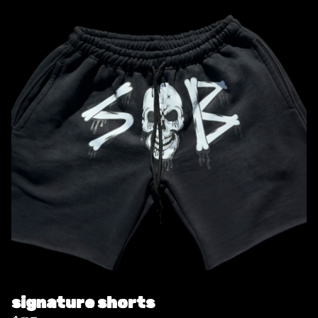
signature shorts