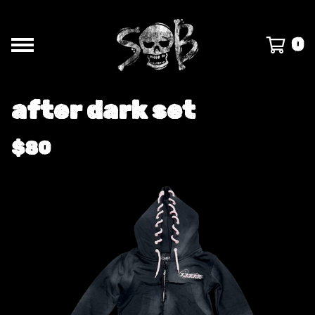
0
after dark set
$
80