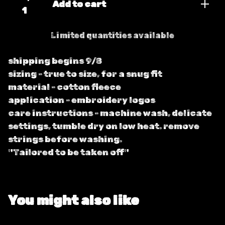
Add to cart
Limited quantities available
shipping begins 9/8
sizing - true to size, for a snug fit
material - cotton fleece
application - embroidery logos
care instructions - machine wash, delicate
settings, tumble dry on low heat. remove
strings before washing.
"Tailored to be taken off"
You might also like