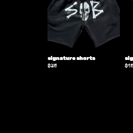
signature shorts
sig
$
35
$
1