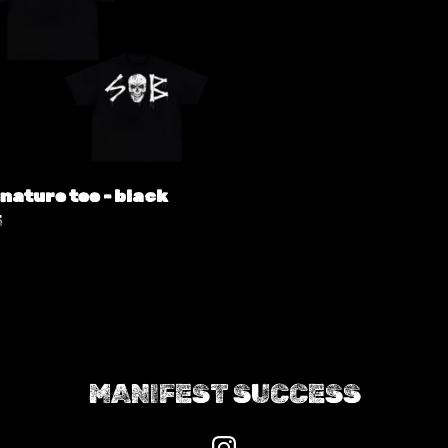
nature tee - black
5
MANIFEST SUCCESS