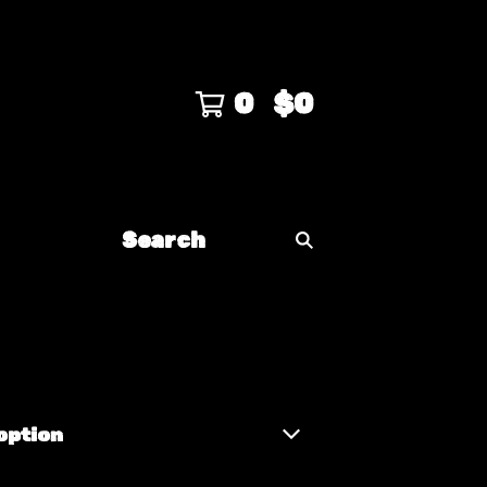
0
$
0
Search