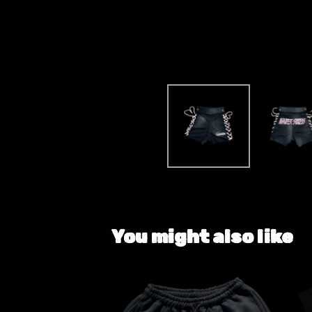
You might also like