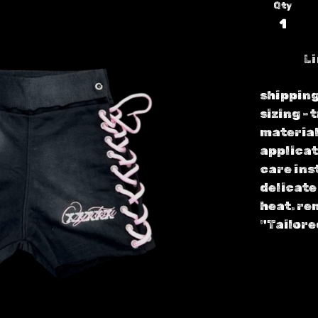
Qty
Li
shipping
sizing - 
material
applicat
care ins
delicate
heat. re
"Tailore