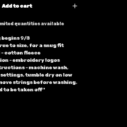
Add to cart
mited quantities available
 begins 9/8
true to size, for a snug fit
 - cotton fleece
ion - embroidery logos
tructions - machine wash,
 settings, tumble dry on low
move strings before washing.
d to be taken off"