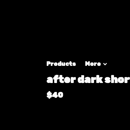
Products
More
after dark shor
$
40