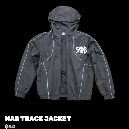
WAR TRACK JACKET
$
60