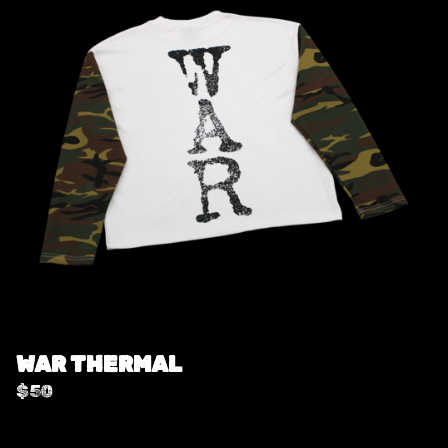
WAR THERMAL
$
50